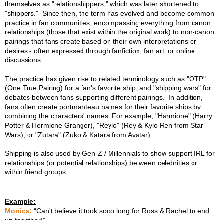
themselves as "relationshippers," which was later shortened to
"shippers." Since then, the term has evolved and become common
practice in fan communities, encompassing everything from canon
relationships (those that exist within the original work) to non-canon
pairings that fans create based on their own interpretations or
desires - often expressed through fanfiction, fan art, or online
discussions.
The practice has given rise to related terminology such as "OTP"
(One True Pairing) for a fan's favorite ship, and "shipping wars" for
debates between fans supporting different pairings. In addition,
fans often create portmanteau names for their favorite ships by
combining the characters' names. For example, "Harmione" (Harry
Potter & Hermione Granger), "Reylo" (Rey & Kylo Ren from Star
Wars), or "Zutara" (Zuko & Katara from Avatar).
Shipping is also used by Gen-Z / Millennials to show support IRL for
relationships (or potential relationships) between celebrities or
within friend groups.
Example:
Monica:
“Can't believe it took sooo long for Ross & Rachel to end