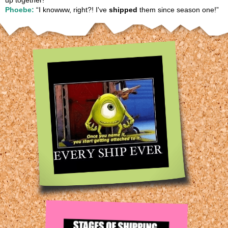
up together!”
Phoebe:
“I knowww, right?! I've
shipped
them since season one!”