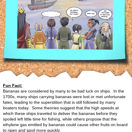
Fun Fact:
Bananas are considered by many to be bad luck on ships. In the
1700s, many ships carrying bananas were lost or met unfortunate
fates, leading to the superstition that is still followed by many
boaters today. Some theories suggest that the high speeds at
which these ships traveled to deliver the bananas before they
spoiled left little time for fishing, while others propose that the
ethylene gas emitted by bananas could cause other fruits on board
to ripen and spoil more quickly.