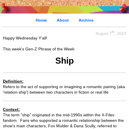
Home
About
Archive
th
August 7
, 2024
Happy Wednesday Y'all!
This week's Gen-Z Phrase of the Week:
Ship
Definition:
Refers to the act of supporting or imagining a romantic pairing (aka
'relation-ship') between two characters in fiction or real life
Context:
The term "ship" originated in the mid-1990s within the X-Files
fandom. Fans who supported a romantic relationship between the
show's main characters, Fox Mulder & Dana Scully, referred to