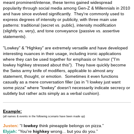
meant prominent/intense, these terms gained widespread
popularity through social media among Gen-Z & Millennials in 2010
and have since evolved significantly. They're commonly used to
express degrees of intensity or publicity, with three main use
patterns: traditional (secret vs. public), intensity modification
(slightly vs. very), and tone conveyance (passive vs. assertive
statements).
"Lowkey" & "Highkey" are extremely versatile and have developed
interesting nuances in their usage, including ironic applications
where they can be used together for emphasis or humor ("I'm
lowkey highkey stressed about this"). They have quickly become
the Swiss army knife of modifiers, applicable to almost any
statement, thought, or emotion. Sometimes it even functions
casually as a mere conversation filler (as in "I lowkey just want
some pizza" where "lowkey" doesn't necessarily indicate secrecy or
subtlety but rather acts simply as a verbal cushion).
Example:
(all names & events in the following scenario have been made up)
Justen:
“I
lowkey
think pineapple belongs on pizza.”
Elyjah:
“You're
highkey
wrong... but you do you.”