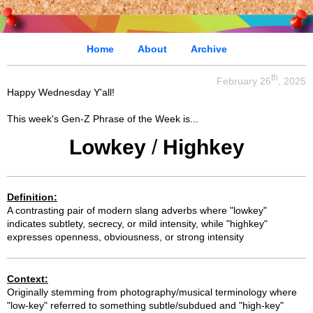
Home
About
Archive
th
February 26
, 2025
Happy Wednesday Y'all!
This week's Gen-Z Phrase of the Week is...
Lowkey
/
Highkey
Definition:
A contrasting pair of modern slang adverbs where "lowkey"
indicates subtlety, secrecy, or mild intensity, while "highkey"
expresses openness, obviousness, or strong intensity
Context:
Originally stemming from photography/musical terminology where
"low-key" referred to something subtle/subdued and "high-key"