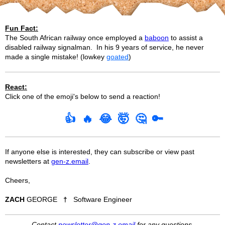
Fun Fact:
The South African railway once employed a
baboon
to assist a
disabled railway signalman. In his 9 years of service, he never
made a single mistake! (lowkey
goated
)
React:
Click one of the emoji's below to send a reaction!
👍
🔥
😂
🤯
🤔
🔑
If anyone else is interested, they can subscribe or view past
newsletters at
gen-z.email
.
Cheers,
ZACH
GEORGE
†
Software Engineer
Contact
newsletter@gen-z.email
for any questions.