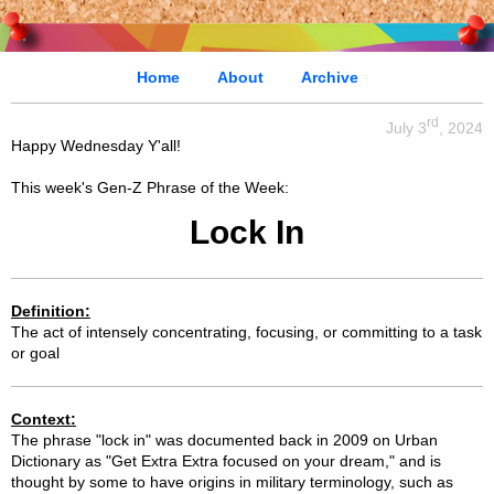
Home
About
Archive
rd
July 3
, 2024
Happy Wednesday Y'all!
This week's Gen-Z Phrase of the Week:
Lock In
Definition:
The act of intensely concentrating, focusing, or committing to a task
or goal
Context:
The phrase "lock in" was documented back in 2009 on Urban
Dictionary as "Get Extra Extra focused on your dream," and is
thought by some to have origins in military terminology, such as