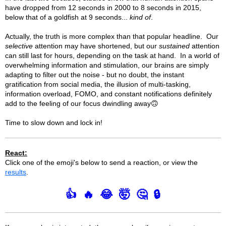
have dropped from 12 seconds in 2000 to 8 seconds in 2015,
below that of a goldfish at 9 seconds...
kind of
.
Actually, the truth is more complex than that popular headline. Our
selective
attention may have shortened, but our
sustained
attention
can still last for hours, depending on the task at hand. In a world of
overwhelming information and stimulation, our brains are simply
adapting to filter out the noise - but no doubt, the instant
gratification from social media, the illusion of multi-tasking,
information overload, FOMO, and constant notifications definitely
add to the feeling of our focus dwindling away🙃
Time to slow down and lock in!
React:
Click one of the emoji's below to send a reaction, or view the
results
.
👍
🔥
😂
🤯
🤔
🔒