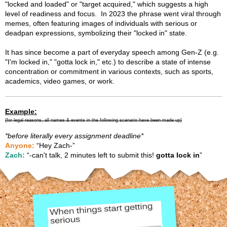
"locked and loaded" or "target acquired," which suggests a high
level of readiness and focus. In 2023 the phrase went viral through
memes, often featuring images of individuals with serious or
deadpan expressions, symbolizing their "locked in" state.
It has since become a part of everyday speech among Gen-Z (e.g.
"I'm locked in," "gotta lock in," etc.) to describe a state of intense
concentration or commitment in various contexts, such as sports,
academics, video games, or work.
Example:
(for legal reasons, all names
& events
in the following scenario have been made up)
*before literally every assignment deadline*
Anyone:
“Hey Zach-”
Zach:
“-can't talk, 2 minutes left to submit this!
gotta lock in
”