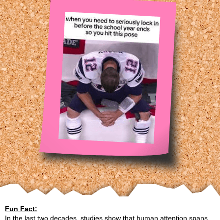
Fun Fact:
In the last two decades, studies show that human attention spans