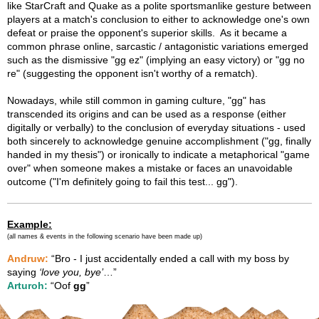
like StarCraft and Quake as a polite sportsmanlike gesture between
players at a match's conclusion to either to acknowledge one's own
defeat or praise the opponent's superior skills. As it became a
common phrase online, sarcastic / antagonistic variations emerged
such as the dismissive "gg ez" (implying an easy victory) or "gg no
re" (suggesting the opponent isn't worthy of a rematch).
Nowadays, while still common in gaming culture, "gg" has
transcended its origins and can be used as a response (either
digitally or verbally) to the conclusion of everyday situations - used
both sincerely to acknowledge genuine accomplishment ("gg, finally
handed in my thesis") or ironically to indicate a metaphorical "game
over" when someone makes a mistake or faces an unavoidable
outcome ("I'm definitely going to fail this test... gg").
Example:
(all names & events in the following scenario have been made up)
Andruw:
“Bro - I just accidentally ended a call with my boss by
saying
‘love you, bye’
…”
Arturoh:
“Oof
gg
”