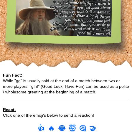
Fun Fact:
While "gg" is usually said at the end of a match between two or
more players, "glhf" (Good Luck, Have Fun) can be used as a polite
/ wholesome greeting at the beginning of a match.
React:
Click one of the emoji's below to send a reaction!
👍
🔥
😂
🤯
🤔
🤝