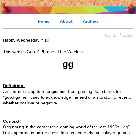
Home
About
Archive
th
May 28
, 2025
Happy Wednesday Y'all!
This week's Gen-Z Phrase of the Week is...
gg
Definition:
An internet slang term originating from gaming that stands for
"good game," used to acknowledge the end of a situation or event,
whether positive or negative
Context:
Originating in the competitive gaming world of the late 1990s, "gg"
first appeared in online chess forums and early multiplayer games