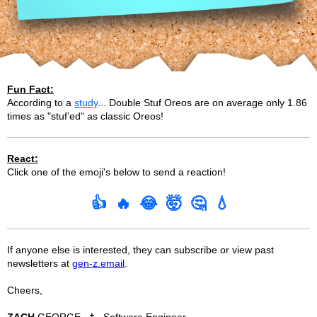
Fun Fact:
According to a
study
... Double Stuf Oreos are on average only 1.86
times as "stuf’ed" as classic Oreos!
React:
Click one of the emoji's below to send a reaction!
👍
🔥
😂
🤯
🤔
💧
If anyone else is interested, they can subscribe or view past
newsletters at
gen-z.email
.
Cheers,