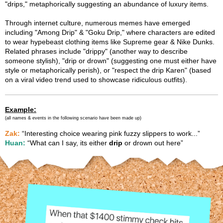
"drips," metaphorically suggesting an abundance of luxury items.
Through internet culture, numerous memes have emerged
including "Among Drip" & "Goku Drip," where characters are edited
to wear hypebeast clothing items like Supreme gear & Nike Dunks.
Related phrases include "drippy" (another way to describe
someone stylish), "drip or drown" (suggesting one must either have
style or metaphorically perish), or "respect the drip Karen" (based
on a viral video trend used to showcase ridiculous outfits).
Example:
(all names & events in the following scenario have been made up)
Zak:
“Interesting choice wearing pink fuzzy slippers to work...”
Huan:
“What can I say, its either
drip
or drown out here”