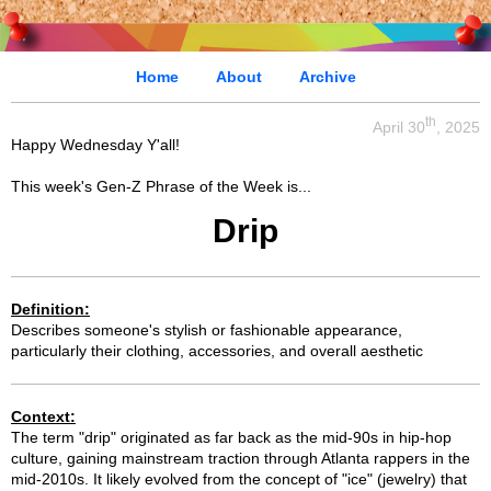
Home
About
Archive
th
April 30
, 2025
Happy Wednesday Y'all!
This week's Gen-Z Phrase of the Week is...
Drip
Definition:
Describes someone's stylish or fashionable appearance,
particularly their clothing, accessories, and overall aesthetic
Context:
The term "drip" originated as far back as the mid-90s in hip-hop
culture, gaining mainstream traction through Atlanta rappers in the
mid-2010s. It likely evolved from the concept of "ice" (jewelry) that