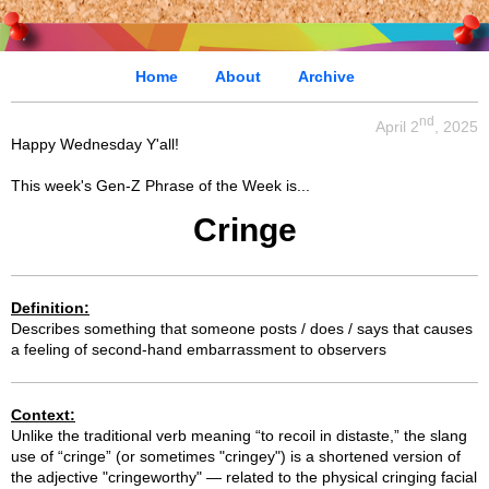
Home
About
Archive
nd
April 2
, 2025
Happy Wednesday Y'all!
This week's Gen-Z Phrase of the Week is...
Cringe
Definition:
Describes something that someone posts / does / says that causes
a feeling of second-hand embarrassment to observers
Context:
Unlike the traditional verb meaning “to recoil in distaste,” the slang
use of “cringe” (or sometimes "cringey") is a shortened version of
the adjective "cringeworthy" — related to the physical cringing facial