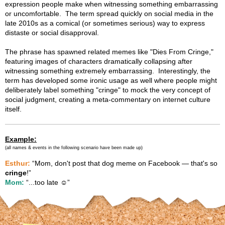
expression people make when witnessing something embarrassing
or uncomfortable. The term spread quickly on social media in the
late 2010s as a comical (or sometimes serious) way to express
distaste or social disapproval.
The phrase has spawned related memes like "Dies From Cringe,"
featuring images of characters dramatically collapsing after
witnessing something extremely embarrassing. Interestingly, the
term has developed some ironic usage as well where people might
deliberately label something "cringe" to mock the very concept of
social judgment, creating a meta-commentary on internet culture
itself.
Example:
(all names & events in the following scenario have been made up)
Esthur:
“Mom, don't post that dog meme on Facebook — that's so
cringe
!”
Mom:
“...too late ☺️”