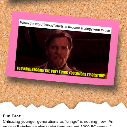
Fun Fact:
Criticizing younger generations as "cringe" is nothing new. An
ancient Babylonian clay tablet from around 1000 BC reads,
"