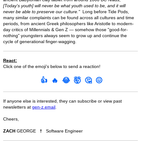
[Today's youth] will never be what youth used to be, and it will
never be able to preserve our culture."
Long before Tide Pods,
many similar complaints can be found across all cultures and time
periods, from ancient Greek philosophers like Aristotle to modern-
day critics of Millennials & Gen Z — somehow those "good-for-
nothing" youngsters always seem to grow up and continue the
cycle of generational finger-wagging.
React:
Click one of the emoji's below to send a reaction!
👍
🔥
😂
🤯
🤔
😖
If anyone else is interested, they can subscribe or view past
newsletters at
gen-z.email
.
Cheers,
ZACH
GEORGE
†
Software Engineer